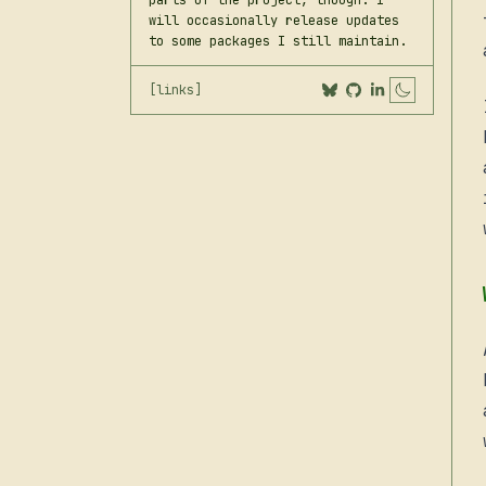
parts of the project, though. I
will occasionally release updates
to some packages I still maintain.
[links]
Toggle 