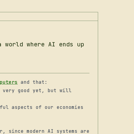
a world where AI ends up
puters
and that:
 very good yet, but will
ful aspects of our economies
r, since modern AI systems are