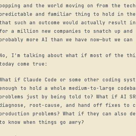
popping and the world moving on from the tech
predictable and familiar thing to hold in the
that such an outcome would actually result in
for a million new companies to snatch up and 
probably
more
AI than we have now—but we can 
No, I'm talking about what if most of the thi
today come true:
What if Claude Code or some other coding sys
enough to hold a whole medium-to-large codeb
problems just by being told to? What if AI SR
diagnose, root-cause, and hand off fixes to c
production problems? What if they can also de
to know when things go awry?