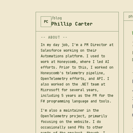
ph
/blog
PC
Phillip Carter
-- ABOUT --
In my day job, I'm a PM Director at
Salesforce working on their
Automations platform. I used to
work at Honeycomb, where I led AI
efforts. Prior to this, I worked on
Honeycomb's telemetry pipeline,
OpenTelemetry efforts, and API. I
also worked on the .NET team at
Microsoft for several years,
including 5 years as the PM for the
F# programming language and tools.
I'm also a maintainer in the
OpenTelemetry project, primarily
focusing on the website. I do
occasionally send PRs to other