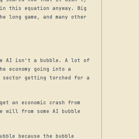
in this equation anyway. Big
he long game, and many other
e AI isn't a bubble. A lot of
he economy going into a
 sector getting torched for a
get an economic crash from
e will from some AI bubble
ubble because the bubble