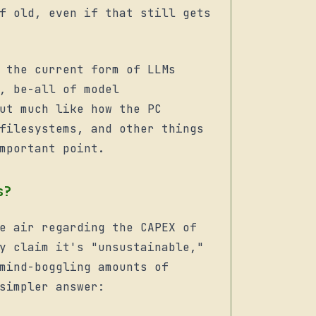
f old, even if that still gets
 the current form of LLMs
, be-all of model
ut much like how the PC
filesystems, and other things
mportant point.
s?
e air regarding the CAPEX of
y claim it's "unsustainable,"
mind-boggling amounts of
simpler answer: