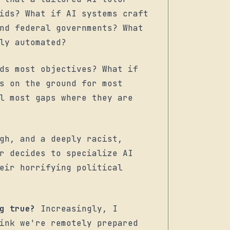
ids? What if AI systems craft
nd federal governments? What
ly automated?
ds most objectives? What if
s on the ground for most
l most gaps where they are
gh, and a deeply racist,
r decides to specialize AI
eir horrifying political
g true?
Increasingly, I
ink we're remotely prepared