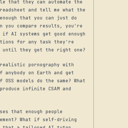
le that they can automate the
readsheet and tell me what the
enough that you can just do
n you compare results, you're
 if AI systems get good enough
tions for any task they're
 until they get the right one?
realistic pornography with
f anybody on Earth and get
f OSS models do the same? What
produce infinite CSAM and
ses that enough people
ement? What if self-driving
 that a tailored AI tutor