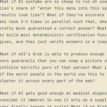
What if AI systems are so cheap to run at sca
lion's share of "enter this data into this sp
results look like"? What if they're accurate 
any task 3–4 times in parallel such that, whe
pretty much guaranteed a correct answer? What
to build most deterministic verification func
given, and they just verify answers in a loop
What if xAI's Grok is able to produce enough 
zero guardrails that you can snap a picture o
infinite horrific porn of that person? What i
if the worst people in the world use this to 
plaster it across every part of the web?
What if AI gets good enough at medical diagno
consider it immoral to use it only as a suppl
cars finally happen at scale? What if we find