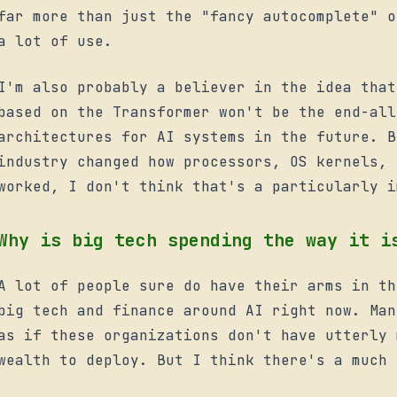
far more than just the "fancy autocomplete" o
a lot of use.
mode
I'm also probably a believer in the idea that
based on the Transformer won't be the end-all
architectures for AI systems in the future. B
industry changed how processors, OS kernels, 
worked, I don't think that's a particularly i
Why is big tech spending the way it i
A lot of people sure do have their arms in th
big tech and finance around AI right now. Man
as if these organizations don't have utterly 
wealth to deploy. But I think there's a much 