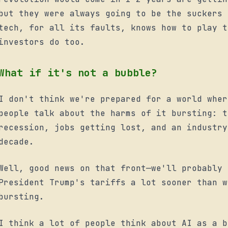
but they were always going to be the suckers 
tech, for all its faults, knows how to play t
investors do too.
What if it's not a bubble?
I don't think we're prepared for a world wher
people talk about the harms of it bursting: t
recession, jobs getting lost, and an industry
decade.
Well, good news on that front—we'll probably 
President Trump's tariffs a lot sooner than w
bursting.
I think a lot of people think about AI as a b