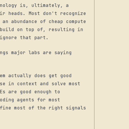
nology is, ultimately, a
ir heads. Most don't recognize
 an abundance of cheap compute
build on top of, resulting in
ignore that part.
ngs major labs are saying
tem actually
does
get good
ase in context and solve
most
Es are good enough to
oding agents for most
fine most of the right signals