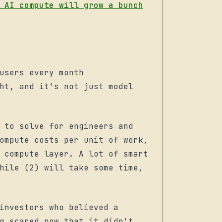
 AI compute will grow a bunch
users every month
ht, and it's not just model
 to solve for engineers and
ompute costs per unit of work,
 compute layer. A lot of smart
hile (2) will take some time,
investors who believed a
g scared now that it didn't,