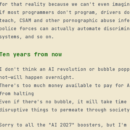
for that reality because we can't even imagin
if most programmers don't program, drivers do
teach, CSAM and other pornographic abuse infe
police forces can
actually
automate discrimin
systems, and so on.
Ten years from now
I don't think an AI revolution or bubble popp
not—will happen overnight.
There's too much money available to pay for A
from halting
Even if there's no bubble, it will take time 
disruptive things to permeate through society
Sorry to all the "AI 2027" boosters, but I'm 