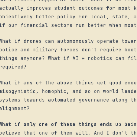
actually improves student outcomes for most k
objectively better policy for local, state, a
if our financial sectors run better when most
What if drones can automonously operate towar
police and military forces don't require boot
things anymore? What if AI + robotics can fil
required?
What if any of the above things get good enou
misogynistic, homophic, and so on world leade
systems towards automated governance along th
alignment?
What if only one of these things ends up bein
believe that one of them will. And I don't th