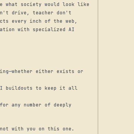
e what society would look like
n't drive, teacher don't
cts every inch of the web,
ation with specialized AI
ing—whether either exists or
I buildouts to keep it all
for any number of deeply
not with you on this one.