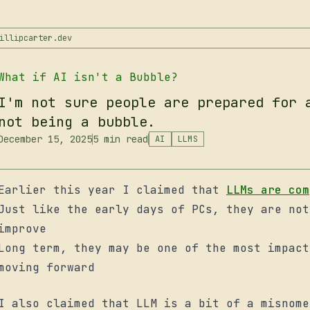
illipcarter.dev
What if AI isn't a Bubble?
I'm not sure people are prepared for 
not being a bubble.
December 15, 2025
5 min read
AI
LLMS
Earlier this year I claimed that
LLMs are com
Just like the early days of PCs, they are not
improve
Long term, they may be one of the most impact
moving forward
I also claimed that LLM is a bit of a misnome