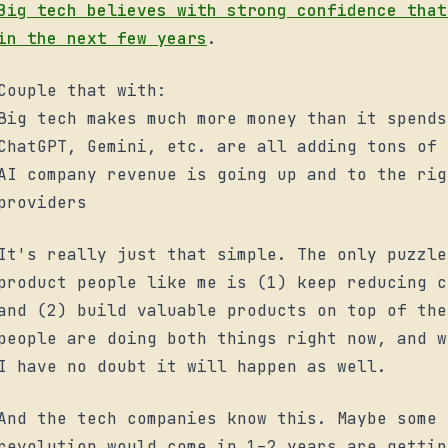
Big tech believes with strong confidence that
in the next few years
.
Couple that with:
Big tech makes much more money than it spends
ChatGPT, Gemini, etc. are all adding tons of 
AI company revenue is going up and to the rig
providers
It's really just that simple. The only puzzle
product people like me is (1) keep reducing c
and (2) build valuable products on top of the
people are doing both things right now, and w
I have no doubt it will happen as well.
And the tech companies know this. Maybe some 
revolution would come in 1–2 years are gettin