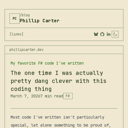
/blog
PC
Phillip Carter
[links]
Togg
phillipcarter.dev
My favorite F# code I've written
The one time I was actually
pretty dang clever with this
coding thing
March 7, 2026
7 min read
F#
Most code I've written isn't particularly
special, let alone something to be proud of,