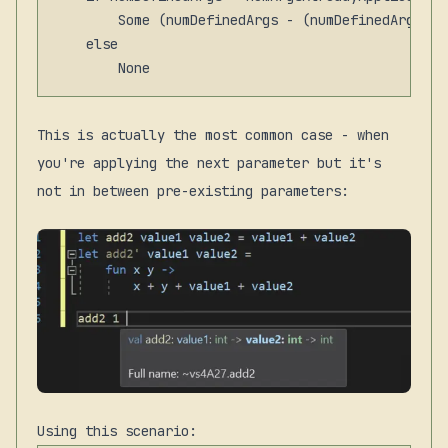
        Some (numDefinedArgs - (numDefinedArgs - 
    else

This is actually the most common case - when
you're applying the next parameter but it's
not in between pre-existing parameters:
Using this scenario: