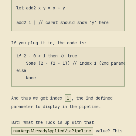
let add2 x y = x + y

If you plug it in, the code is:
if 2 - 0 > 1 then // true

    Some (2 - (2 - 1)) // index 1 (2nd parameter)

else

And thus we get index
1
, the 2nd defined
parameter to display in the pipeline.
But! What the fuck is up with that
numArgsAlreadyAppliedViaPipeline
value? This