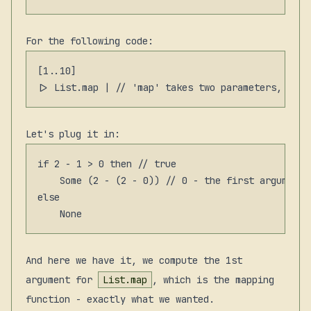
For the following code:
[1..10]

Let's plug it in:
if 2 - 1 > 0 then // true

    Some (2 - (2 - 0)) // 0 - the first argument

else

And here we have it, we compute the 1st
argument for
List.map
, which is the mapping
function - exactly what we wanted.