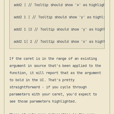
add2 | // Tooltip should show 'x' as highlighted 
add2 1 | // Tooltip should show 'y' as highlighte
add2 1 |2 // Tooltip should show 'y' as highlighte
If the caret is in the range of an existing
argument in source that's been applied to the
function, it will report that as the argument
to bold in the UI. That's pretty
straightforward - if you cycle through
parameters with your caret, you'd expect to
see those parameters highlighted.