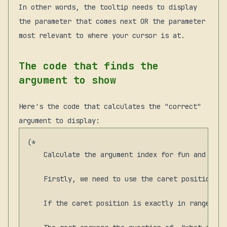
In other words, the tooltip needs to display
the parameter that comes next OR the parameter
most relevant to where your cursor is at.
The code that finds the
argument to show
Here's the code that calculates the "correct"
argument to display:
(*

    Calculate the argument index for fun and prof
    Firstly, we need to use the caret position unl
    If the caret position is exactly in range of 