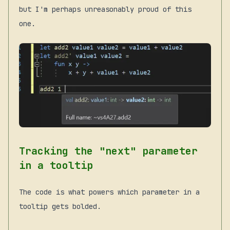
but I'm perhaps unreasonably proud of this
one.
Tracking the "next" parameter
in a tooltip
The code is what powers which parameter in a
tooltip gets bolded.