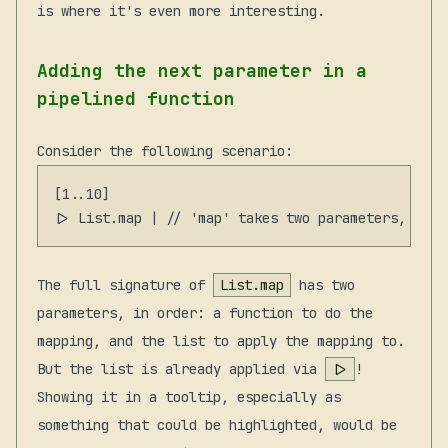
is where it's even more interesting.
Adding the next parameter in a
pipelined function
Consider the following scenario:
[1..10]

The full signature of
List.map
has two
parameters, in order: a function to do the
mapping, and the list to apply the mapping to.
But the list is already applied via
|>
!
Showing it in a tooltip, especially as
something that could be highlighted, would be