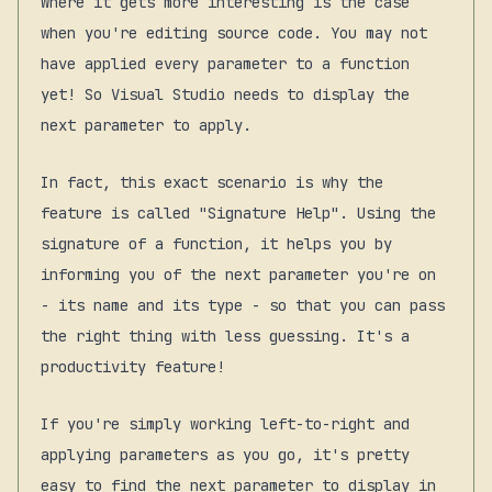
Where it gets more interesting is the case
when you're editing source code. You may not
have applied every parameter to a function
yet! So Visual Studio needs to display the
next
parameter to apply.
In fact, this exact scenario is why the
feature is called "Signature Help". Using the
signature of a function, it
helps
you by
informing you of the next parameter you're on
- its name and its type - so that you can pass
the right thing with less guessing. It's a
productivity feature!
If you're simply working left-to-right and
applying parameters as you go, it's pretty
easy to find the next parameter to display in