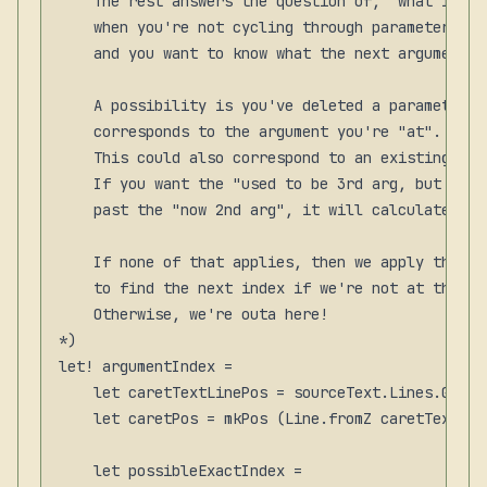
    The rest answers the question of, "what is th
    when you're not cycling through parameters wi
    and you want to know what the next argument sh
    A possibility is you've deleted a parameter a
    corresponds to the argument you're "at". We n
    This could also correspond to an existing arg
    If you want the "used to be 3rd arg, but is n
    past the "now 2nd arg", it will calculate the
    If none of that applies, then we apply the ma
    to find the next index if we're not at the ma
    Otherwise, we're outa here!

*)

let! argumentIndex =

    let caretTextLinePos = sourceText.Lines.GetLi
    let caretPos = mkPos (Line.fromZ caretTextLin
    let possibleExactIndex =
