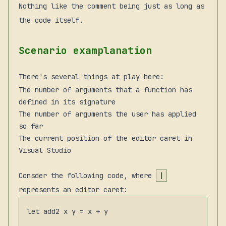
Nothing like the comment being just as long as
the code itself.
Scenario examplanation
There's several things at play here:
The number of arguments that a function has
defined in its signature
The number of arguments the user has applied
so far
The current position of the editor caret in
Visual Studio
Consder the following code, where
|
represents an editor caret:
let add2 x y = x + y
