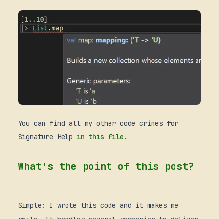
You can find all my other code crimes for
Signature Help
in this file
.
What's the point of this post?
Simple: I wrote this code and it makes me