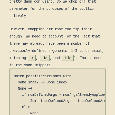
pretty damn confusing. So we chop off that
parameter for the purposes of the tooltip
entirely!
However, chopping off that tooltip isn't
enough. We need to account for the fact that
there may already have been a number of
previously-defined arguments (1-3 to be exact,
matching
|>
,
||>
, and
|||>
). That's done
in the code snippet!
match possibleNextIndex with

| Some index -> Some index

| None ->

    if numDefinedArgs - numArgsAlreadyAppliedViaP
        Some (numDefinedArgs - (numDefinedArgs - 
    else
