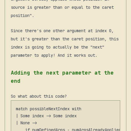
source is greater than or equal to the caret
position".
Since there's one other argument at index 0,
but it's greater than the caret position, this
index is going to actually be the "next"
parameter to apply! And it works out.
Adding the next parameter at the
end
So what about this code?
match possibleNextIndex with

| Some index -> Some index

| None ->

    if numDefinedArgs - numArgsAlreadyAppliedViaP