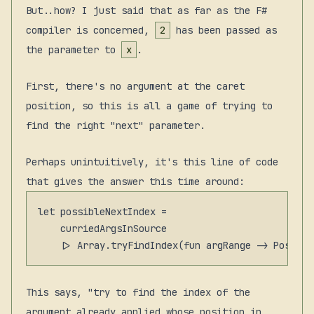
But..how? I just said that as far as the F#
compiler is concerned,
2
has been passed as
the parameter to
x
.
First, there's no argument at the caret
position, so this is all a game of trying to
find the right "next" parameter.
Perhaps unintuitively, it's this line of code
that gives the answer this time around:
let possibleNextIndex =

    curriedArgsInSource

This says, "try to find the
index
of the
argument already applied whose position in