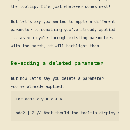
the tooltip. It's just whatever comes next!
But let's say you wanted to apply a different
parameter to something you've already applied
... as you cycle through existing parameters
with the caret, it will highlight them.
Re-adding a deleted parameter
But now let's say you delete a parameter
you've already applied:
let add2 x y = x + y
