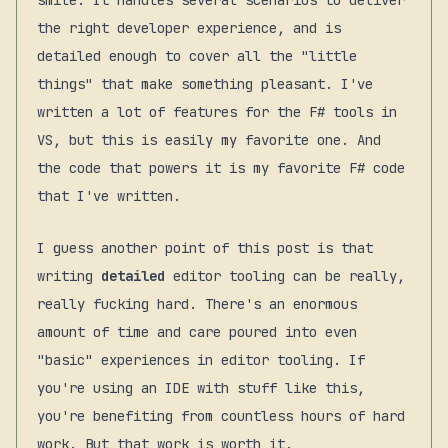
smile. It handles several scenarios to deliver
the right developer experience, and is
detailed enough to cover all the "little
things" that make something pleasant. I've
written a lot of features for the F# tools in
VS, but this is easily my favorite one. And
the code that powers it is my favorite F# code
that I've written.
I guess another point of this post is that
writing
detailed
editor tooling can be really,
really fucking hard. There's an enormous
amount of time and care poured into even
"basic" experiences in editor tooling. If
you're using an IDE with stuff like this,
you're benefiting from countless hours of hard
work. But that work is worth it.