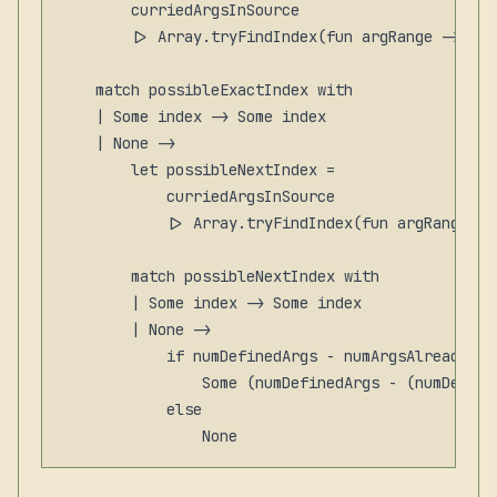
        curriedArgsInSource

        |> Array.tryFindIndex(fun argRange -> ran
    match possibleExactIndex with

    | Some index -> Some index

    | None ->

        let possibleNextIndex =

            curriedArgsInSource

            |> Array.tryFindIndex(fun argRange ->
        match possibleNextIndex with

        | Some index -> Some index

        | None ->

            if numDefinedArgs - numArgsAlreadyApp
                Some (numDefinedArgs - (numDefine
            else
