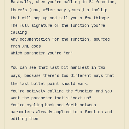
Basically, when you're calling in F# function,
there's (now, after many years!) a tooltip
that will pop up and tell you a few things:
The full signature of the function you're
calling
Any documentation for the function, sourced
from XML docs
Which parameter you're "on"
You can see that last bit manifest in two
ways, because there's two different ways that
the last bullet point
should
work:
You're actively calling the function and you
want the parameter that's "next up"
You're cycling back and forth between
parameters already-applied to a function and
editing them