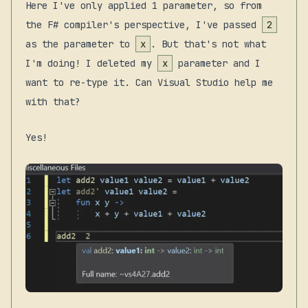
Here I've only applied 1 parameter, so from
the F# compiler's perspective, I've passed
2
as the parameter to
x
. But that's not what
I'm doing! I deleted my
x
parameter and I
want to re-type it. Can Visual Studio help me
with that?
Yes!