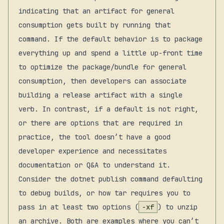
indicating that an artifact for general
consumption gets built by running that
command. If the default behavior is to package
everything up and spend a little up-front time
to optimize the package/bundle for general
consumption, then developers can associate
building a release artifact with a single
verb. In contrast, if a default is not right,
or there are options that are required in
practice, the tool doesn’t have a good
developer experience and necessitates
documentation or Q&A to understand it.
Consider the dotnet publish command defaulting
to debug builds, or how tar requires you to
pass in at least two options (
-xf
) to unzip
an archive. Both are examples where you can’t