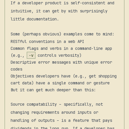
If a developer product is self-consistent and
intuitive, it can get by with surprisingly
little documentation.
Some (perhaps obvious) examples come to mind:
RESTful conventions in a web API
Common flags and verbs in a command-line app
(e.g.,
-v
controls verbosity)
Descriptive error messages with unique error
codes
Objectives developers have (e.g., get shopping
cart data) have a single command or gesture
But it can get much deeper than this:
Source compatability – specifically, not
changing requirements around inputs or
handling of outputs – is a feature that pays
dividends in the long run. If a developer has