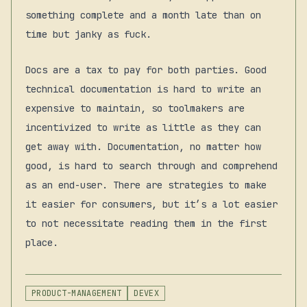
something complete and a month late than on
time but janky as fuck.
Docs are a tax to pay for both parties. Good
technical documentation is hard to write an
expensive to maintain, so toolmakers are
incentivized to write as little as they can
get away with. Documentation, no matter how
good, is hard to search through and comprehend
as an end-user. There are strategies to make
it easier for consumers, but it’s a lot easier
to not necessitate reading them in the first
place.
PRODUCT-MANAGEMENT
DEVEX