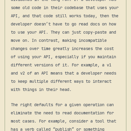
some old code in their codebase that uses your
API, and that code still works today, then the
developer doesn’t have to go read docs on how
to use your API. They can just copy-paste and
move on. In contrast, making incompatible
changes over time greatly increases the cost
of using your API, especially if you maintain
different versions of it. For example, a v1
and v2 of an API means that a developer needs
to keep multiple different ways to interact
with things in their head.
The right defaults for a given operation can
eliminate the need to read documentation for
most cases. For example, consider a tool that
has a verb called “publish” or something