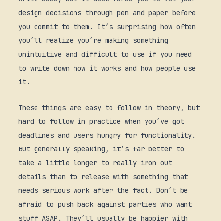
design decisions through pen and paper before
you commit to them. It’s surprising how often
you’ll realize you’re making something
unintuitive and difficult to use if you need
to write down how it works and how people use
it.
These things are easy to follow in theory, but
hard to follow in practice when you’ve got
deadlines and users hungry for functionality.
But generally speaking, it’s far better to
take a little longer to really iron out
details than to release with something that
needs serious work after the fact. Don’t be
afraid to push back against parties who want
stuff ASAP. They’ll usually be happier with