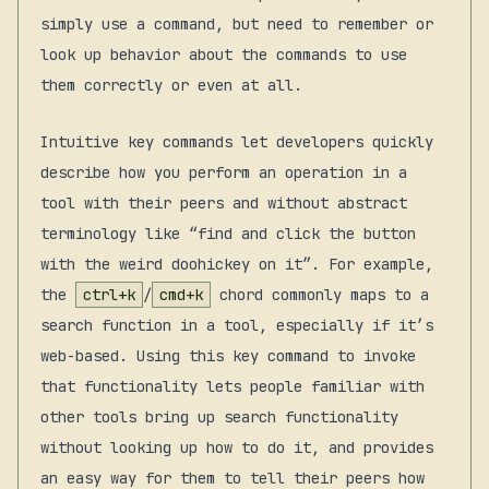
simply use a command, but need to remember or
look up behavior about the commands to use
them correctly or even at all.
Intuitive key commands let developers quickly
describe how you perform an operation in a
tool with their peers and without abstract
terminology like “find and click the button
with the weird doohickey on it”. For example,
the
ctrl+k
/
cmd+k
chord commonly maps to a
search function in a tool, especially if it’s
web-based. Using this key command to invoke
that functionality lets people familiar with
other tools bring up search functionality
without looking up how to do it, and provides
an easy way for them to tell their peers how