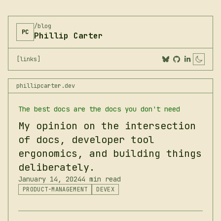
/blog
PC
Phillip Carter
[links]
Togg
phillipcarter.dev
The best docs are the docs you don't need
My opinion on the intersection
of docs, developer tool
ergonomics, and building things
deliberately.
January 14, 2024
4 min read
PRODUCT-MANAGEMENT
DEVEX