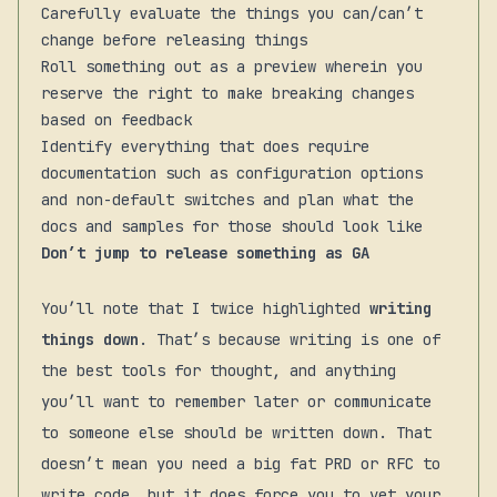
Carefully evaluate the things you can/can’t
change before releasing things
Roll something out as a preview wherein you
reserve the right to make breaking changes
based on feedback
Identify everything that does require
documentation such as configuration options
and non-default switches and plan what the
docs and samples for those should look like
Don’t jump to release something as GA
You’ll note that I twice highlighted
writing
things down
. That’s because writing is one of
the best tools for thought, and anything
you’ll want to remember later or communicate
to someone else should be written down. That
doesn’t mean you need a big fat PRD or RFC to
write code, but it does force you to vet your