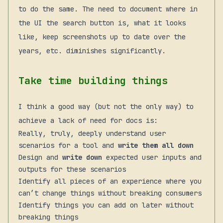
to do the same. The need to document where in
the UI the search button is, what it looks
like, keep screenshots up to date over the
years, etc. diminishes significantly.
Take time building things
I think a good way (but not the only way) to
achieve a lack of need for docs is:
Really, truly, deeply understand user
scenarios for a tool and
write them all down
Design and
write down
expected user inputs and
outputs for these scenarios
Identify all pieces of an experience where you
can’t change things without breaking consumers
Identify things you can add on later without
breaking things